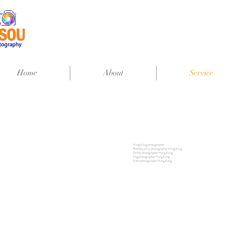
Home
About
Service
Hong Kong photographer
Birthday party photographer Hong Kong
Family photographer Hong Kong
Dog photographer Hong Kong
Event photographer Hong Kong