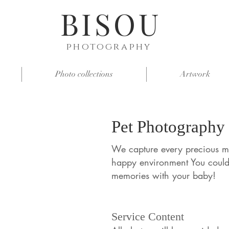
BISOU
photography
Photo collections
Artwork
Pet Photography
We capture every precious m
happy environment You coul
memories with your baby!
Service Content