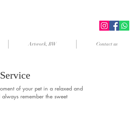
Artwork, BW
Contact us
 Service
oment of your pet in a relaxed and
d always remember the sweet