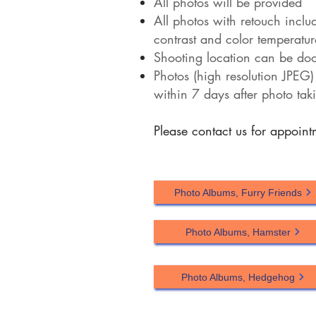
All photos will be provided
All photos with retouch inclu
contrast and color temperatur
Shooting location can be door
Photos (high resolution JPEG)
within 7 days after photo tak
Please contact us for appoin
Photo Albums, Furry Friends
Photo Albums, Hamster
Photo Albums, Hedgehog