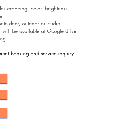
des cropping, color, brightness,
e
-to-door, outdoor or studio.
 will be available at Google drive
ing
tment booking and service inquiry