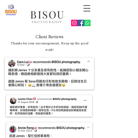
BISOU
photography
Client Reviews
Thanks for your encouragement. Keep up the good
work!
Hong Kong photographer
Birthday party photographer Hong Kong
Family photographer Hong Kong
Dog photographer Hong Kong
Event photographer Hong Kong