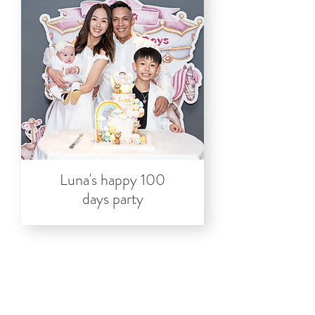
Luna's happy 100
days party