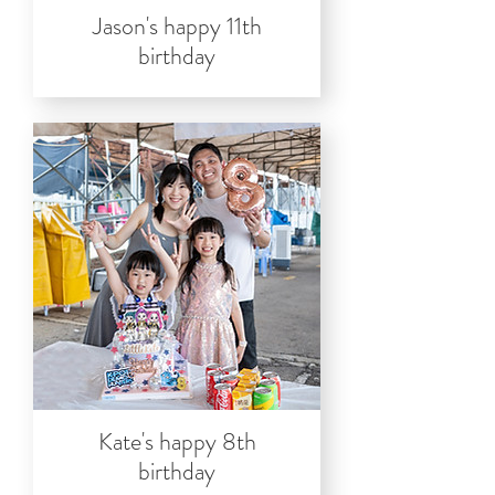
Jason's happy 11th
birthday
Kate's happy 8th
birthday