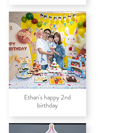
Ethan's happy 2nd
birthday