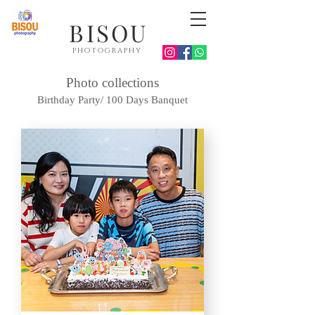
BISOU
photography
Photo collections
Birthday Party/ 100 Days Banquet