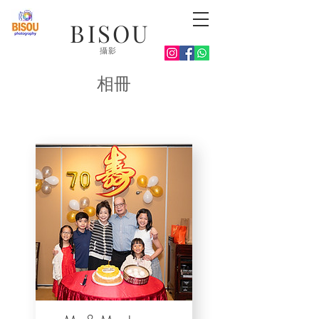
BISOU
攝影
相冊