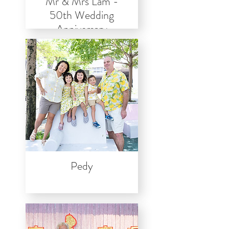
Mr & Mrs Lam -
50th Wedding
Anniversary
Pedy