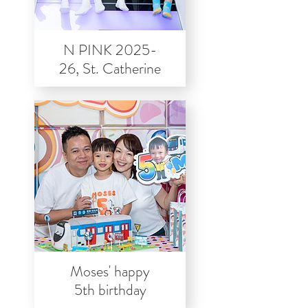
N PINK 2025-
26, St. Catherine
Moses' happy
5th birthday