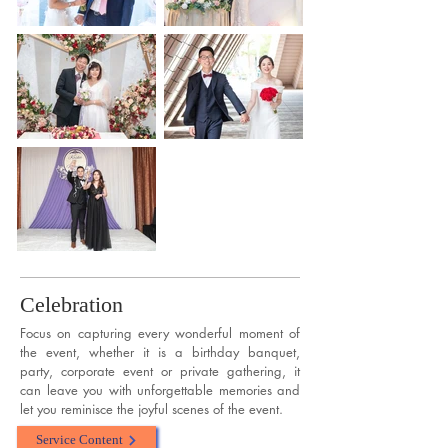
Celebration
Focus on capturing every wonderful moment of
the event, whether it is a birthday banquet,
party, corporate event or private gathering, it
can leave you with unforgettable memories and
let you reminisce the joyful scenes of the event.
Service Content