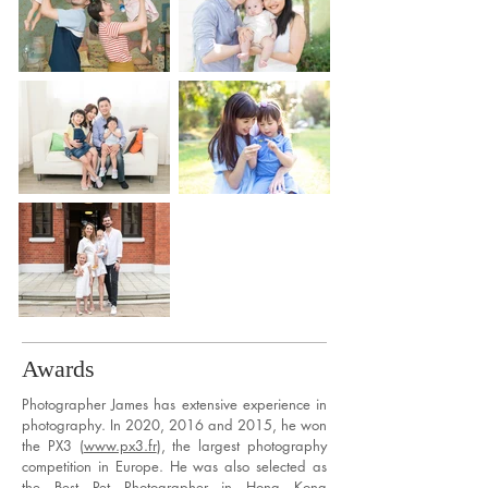
Awards
Photographer James has extensive experience in
photography. In 2020, 2016 and 2015, he won
the PX3 (
www.px3.fr
), the largest photography
competition in Europe. He was also selected as
the Best Pet Photographer in Hong Kong