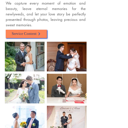
We capture every moment of emotion and
beauty, leave eternal memories for the
newlyweds, and let your love story be perfectly
presented through photos, leaving precious and
sweet memories.
Service Content