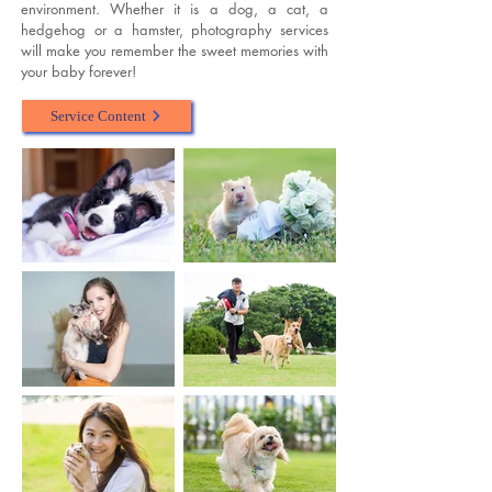
environment. Whether it is a dog, a cat, a
hedgehog or a hamster, photography services
will make you remember the sweet memories with
your baby forever!
Service Content