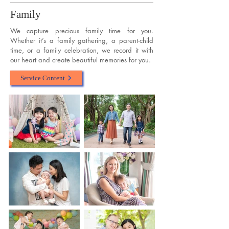
Family
We capture precious family time for you.
Whether it’s a family gathering, a parent-child
time, or a family celebration, we record it with
our heart and create beautiful memories for you.
Service Content