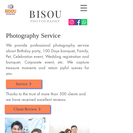
BISOU
photography
Photography Service
We provide professional photography service
about Birthday party, 100 Days banquet, Family,
Pet, Celebration event, Wedding registration and
banquet, Corporate event, etc. We capture
treasure moments and retain joyful scenes for
you.
Service
Thanks to the trust of more than 500 clients and
we have received excellent reviews.
Client Review