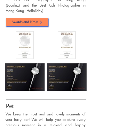
(Localiiz) and the Best Kids Photographer in
Hong Kong (HelloToby).
Awards and News
Pet
We keep the most real and lovely moments of
your furry pet! We will help you capture every
precious moment in a relaxed and happy