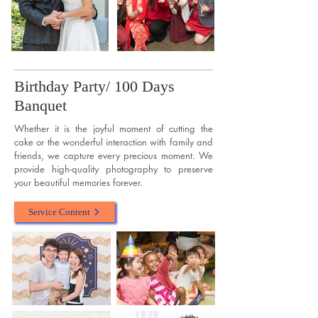
Birthday Party/ 100 Days
Banquet
Whether it is the joyful moment of cutting the
cake or the wonderful interaction with family and
friends, we capture every precious moment. We
provide high-quality photography to preserve
your beautiful memories forever.
Service Content