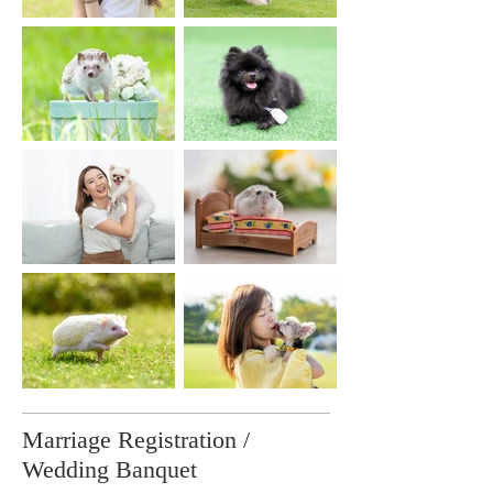
Marriage Registration /
Wedding Banquet